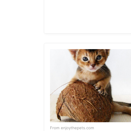
From enjoythepets.com