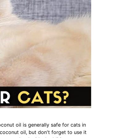
onut oil is generally safe for cats in
coconut oil, but don't forget to use it