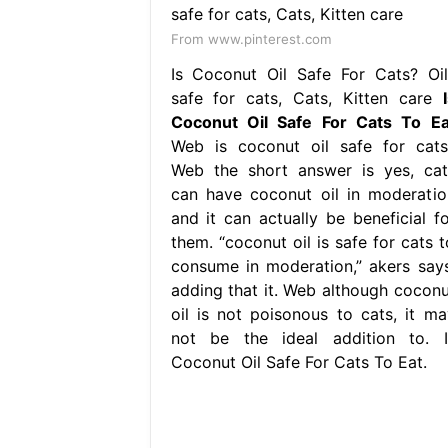
From www.pinterest.com
Is Coconut Oil Safe For Cats? Oil
safe for cats, Cats, Kitten care
Coconut Oil Safe For Cats To Ea
Web is coconut oil safe for cats
Web the short answer is yes, cat
can have coconut oil in moderatio
and it can actually be beneficial fo
them. “coconut oil is safe for cats t
consume in moderation,” akers says
adding that it. Web although coconu
oil is not poisonous to cats, it ma
not be the ideal addition to. I
Coconut Oil Safe For Cats To Eat.