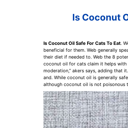
Is Coconut Oi
Is Coconut Oil Safe For Cats To Eat
. W
beneficial for them. Web generally speak
their diet if needed to. Web the 8 pote
coconut oil for cats claim it helps with
moderation,” akers says, adding that it.
and. While coconut oil is generally saf
although coconut oil is not poisonous t