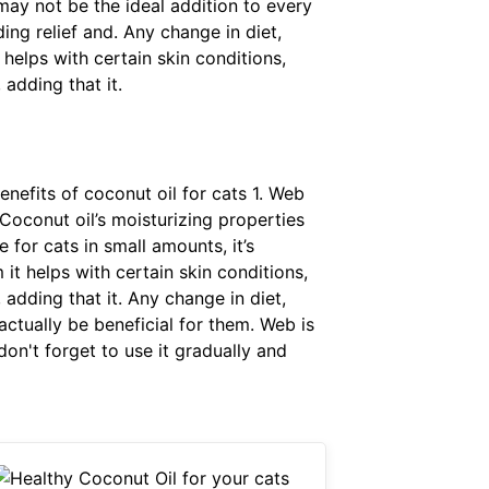
 may not be the ideal addition to every
ding relief and. Any change in diet,
helps with certain skin conditions,
 adding that it.
enefits of coconut oil for cats 1. Web
 Coconut oil’s moisturizing properties
e for cats in small amounts, it’s
it helps with certain skin conditions,
 adding that it. Any change in diet,
ctually be beneficial for them. Web is
don't forget to use it gradually and