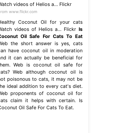
rom www.flickr.com
Healthy Coconut Oil for your cats
Watch videos of Helios a… Flickr
Is
Coconut Oil Safe For Cats To Eat
Web the short answer is yes, cats
can have coconut oil in moderation
and it can actually be beneficial for
them. Web is coconut oil safe for
cats? Web although coconut oil is
not poisonous to cats, it may not be
he ideal addition to every cat's diet.
Web proponents of coconut oil for
cats claim it helps with certain. Is
Coconut Oil Safe For Cats To Eat.