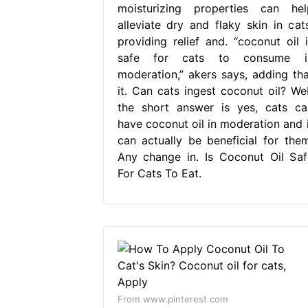
moisturizing properties can hel
alleviate dry and flaky skin in cats
providing relief and. “coconut oil i
safe for cats to consume i
moderation,” akers says, adding tha
it. Can cats ingest coconut oil? We
the short answer is yes, cats ca
have coconut oil in moderation and i
can actually be beneficial for them
Any change in. Is Coconut Oil Saf
For Cats To Eat.
From www.pinterest.com