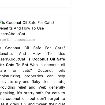
rom learnaboutcat.com
Is Coconut Oil Safe For Cats?
Benefits And How To Use
LearnAboutCat
Is Coconut Oil Safe
For Cats To Eat
Web is coconut oil
safe for cats? Coconut oil’s
moisturizing properties can help
alleviate dry and flaky skin in cats,
providing relief and. Web generally
peaking, it's pretty safe for cats to
eat coconut oil, but don't forget to
use it gradually and tweak their diet