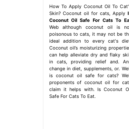
How To Apply Coconut Oil To Cat'
Skin? Coconut oil for cats, Apply
Coconut Oil Safe For Cats To Ea
Web although coconut oil is no
poisonous to cats, it may not be th
ideal addition to every cat's diet
Coconut oil’s moisturizing propertie
can help alleviate dry and flaky ski
in cats, providing relief and. An
change in diet, supplements, or. We
is coconut oil safe for cats? We
proponents of coconut oil for cat
claim it helps with. Is Coconut Oi
Safe For Cats To Eat.