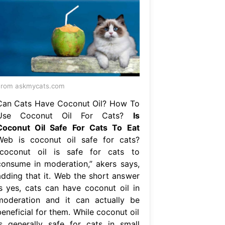
From askmycats.com
Can Cats Have Coconut Oil? How To
Use Coconut Oil For Cats?
Is
Coconut Oil Safe For Cats To Eat
Web is coconut oil safe for cats?
“coconut oil is safe for cats to
consume in moderation,” akers says,
adding that it. Web the short answer
is yes, cats can have coconut oil in
moderation and it can actually be
eneficial for them. While coconut oil
is generally safe for cats in small