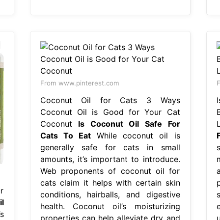
From www.pinterest.com
F
Coconut Oil for Cats 3 Ways
Coconut Oil is Good for Your Cat
Coconut
Is Coconut Oil Safe For
Cats To Eat
While coconut oil is
generally safe for cats in small
amounts, it’s important to introduce.
Web proponents of coconut oil for
cats claim it helps with certain skin
r
conditions, hairballs, and digestive
s
l
health. Coconut oil’s moisturizing
s
properties can help alleviate dry and