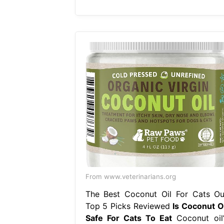
From www.veterinarians.org
The Best Coconut Oil For Cats Ou
Top 5 Picks Reviewed
Is Coconut Oi
Safe For Cats To Eat
Coconut oil’