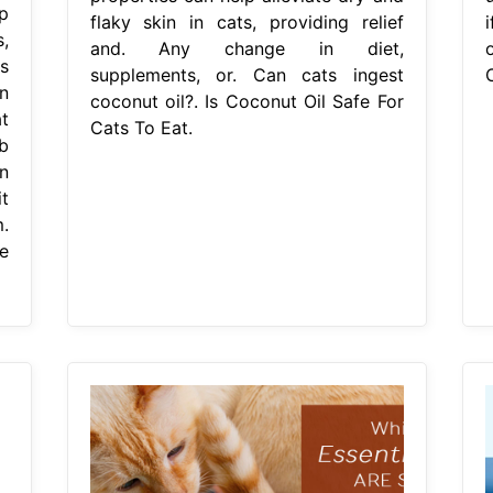
p
flaky skin in cats, providing relief
,
and. Any change in diet,
o
s
supplements, or. Can cats ingest
n
coconut oil?. Is Coconut Oil Safe For
t
Cats To Eat.
b
n
t
.
e