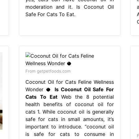
moderation and it. Is Coconut Oil
Safe For Cats To Eat.
From getpetfoods.com
Coconut Oil for Cats Feline Wellness
Wonder 🥥
Is Coconut Oil Safe For
Cats To Eat
Web the 8 potential
health benefits of coconut oil for
cats 1. While coconut oil is generally
safe for cats in small amounts, it’s
important to introduce. “coconut oil
is safe for cats to consume in
F