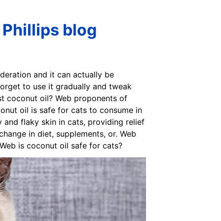
 Phillips blog
deration and it can actually be
 forget to use it gradually and tweak
gest coconut oil? Web proponents of
conut oil is safe for cats to consume in
 and flaky skin in cats, providing relief
y change in diet, supplements, or. Web
 Web is coconut oil safe for cats?