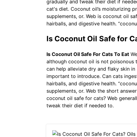
gradually and tweak their diet if neede
cat's diet. Coconut oil’s moisturizing p
supplements, or. Web is coconut oil saf
hairballs, and digestive health. “coconu
Is Coconut Oil Safe for C
Is Coconut Oil Safe For Cats To Eat
Web
although coconut oil is not poisonous t
can help alleviate dry and flaky skin in 
important to introduce. Can cats ingest
hairballs, and digestive health. “coconu
supplements, or. Web the short answer i
coconut oil safe for cats? Web generally
tweak their diet if needed to.