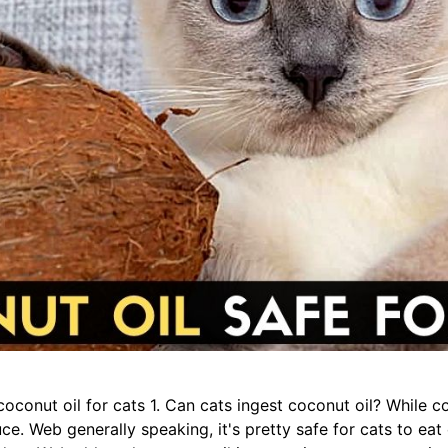
oconut oil for cats 1. Can cats ingest coconut oil? While coc
ce. Web generally speaking, it's pretty safe for cats to eat 