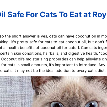
l Safe For Cats To Eat at Roy
eb the short answer is yes, cats can have coconut oil in mo
ing, it's pretty safe for cats to eat coconut oil, but don't
ntial health benefits of coconut oil for cats 1. Can cats in
 certain skin conditions, hairballs, and digestive health. “co
 Coconut oil’s moisturizing properties can help alleviate dry
e for cats in small amounts, it’s important to introduce. An
o cats, it may not be the ideal addition to every cat's diet.