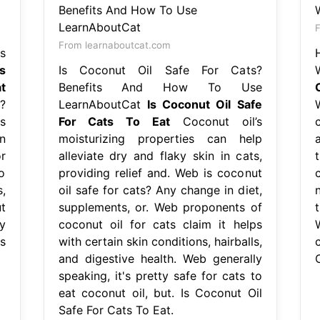
F
From learnaboutcat.com
s
Is
Is Coconut Oil Safe For Cats?
t
Benefits And How To Use
?
LearnAboutCat
Is Coconut Oil Safe
s
For Cats To Eat
Coconut oil’s
n
moisturizing properties can help
r
alleviate dry and flaky skin in cats,
o
providing relief and. Web is coconut
,
oil safe for cats? Any change in diet,
t
supplements, or. Web proponents of
t
y
coconut oil for cats claim it helps
s
with certain skin conditions, hairballs,
and digestive health. Web generally
speaking, it's pretty safe for cats to
eat coconut oil, but. Is Coconut Oil
Safe For Cats To Eat.