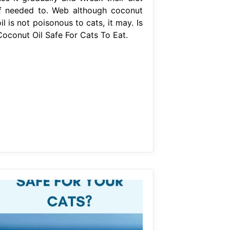
if needed to. Web although coconut
il is not poisonous to cats, it may. Is
Coconut Oil Safe For Cats To Eat.