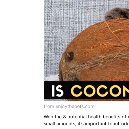
from enjoythepets.com
Web the 8 potential health benefits of c
small amounts, it’s important to introdu