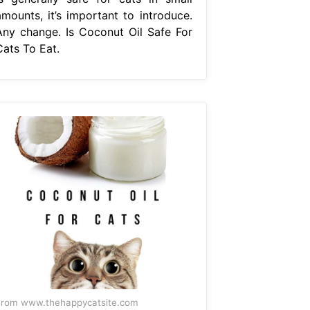
amounts, it’s important to introduce.
Any change. Is Coconut Oil Safe For
Cats To Eat.
rom www.thehappycatsite.com