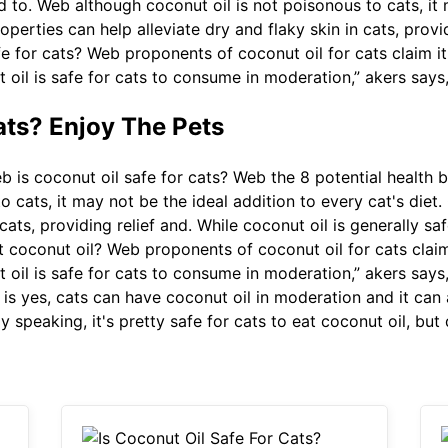
d to. Web although coconut oil is not poisonous to cats, it
roperties can help alleviate dry and flaky skin in cats, provi
e for cats? Web proponents of coconut oil for cats claim it 
t oil is safe for cats to consume in moderation,” akers says,
ats? Enjoy The Pets
 is coconut oil safe for cats? Web the 8 potential health b
o cats, it may not be the ideal addition to every cat's diet.
cats, providing relief and. While coconut oil is generally saf
 coconut oil? Web proponents of coconut oil for cats claim 
t oil is safe for cats to consume in moderation,” akers says,
s yes, cats can have coconut oil in moderation and it can a
 speaking, it's pretty safe for cats to eat coconut oil, but 