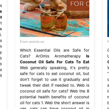
s
Is
t
t
e
.
s
From aromis.co
n
Which Essential Oils are Safe for
y
Cats? ArOmis Aromatherapy
Is
b
Coconut Oil Safe For Cats To Eat
b
Web generally speaking, it's pretty
s
safe for cats to eat coconut oil, but
l
don't forget to use it gradually and
tweak their diet if needed to. Web is
coconut oil safe for cats? Web the 8
potential health benefits of coconut
oil for cats 1. Web the short answer is
b
yes, cats can have coconut oil in