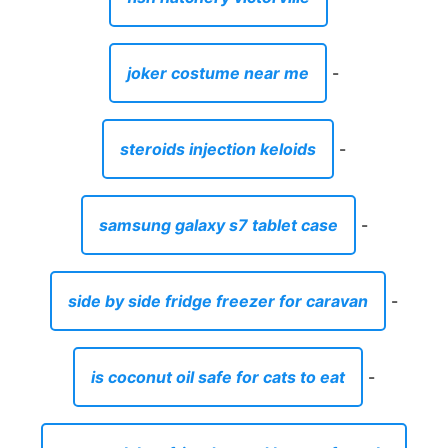
joker costume near me
-
steroids injection keloids
-
samsung galaxy s7 tablet case
-
side by side fridge freezer for caravan
-
is coconut oil safe for cats to eat
-