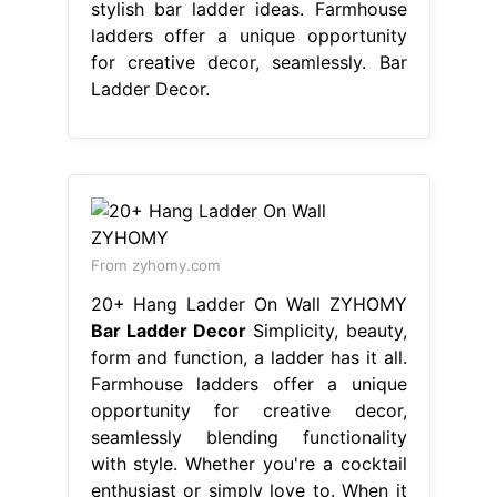
stylish bar ladder ideas. Farmhouse
ladders offer a unique opportunity
for creative decor, seamlessly. Bar
Ladder Decor.
From zyhomy.com
20+ Hang Ladder On Wall ZYHOMY
Bar Ladder Decor
Simplicity, beauty,
form and function, a ladder has it all.
Farmhouse ladders offer a unique
opportunity for creative decor,
seamlessly blending functionality
with style. Whether you're a cocktail
enthusiast or simply love to. When it