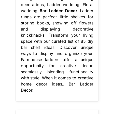
decorations, Ladder wedding, Floral
wedding
Bar Ladder Decor
Ladder
rungs are perfect little shelves for
storing books, showing off flowers
and displaying decorative
knickknacks. Transform your living
space with our curated list of 85 diy
bar shelf ideas! Discover unique
ways to display and organize your.
Farmhouse ladders offer a unique
opportunity for creative decor,
seamlessly blending functionality
with style. When it comes to creative
home decor ideas,. Bar Ladder
Decor.