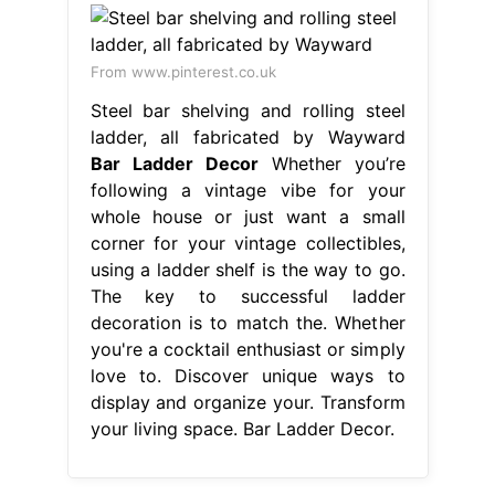
From www.pinterest.co.uk
Steel bar shelving and rolling steel
ladder, all fabricated by Wayward
Bar Ladder Decor
Whether you’re
following a vintage vibe for your
whole house or just want a small
corner for your vintage collectibles,
using a ladder shelf is the way to go.
The key to successful ladder
decoration is to match the. Whether
you're a cocktail enthusiast or simply
love to. Discover unique ways to
display and organize your. Transform
your living space. Bar Ladder Decor.