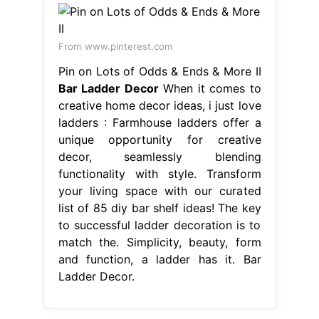
From www.pinterest.com
Pin on Lots of Odds & Ends & More II
Bar Ladder Decor
When it comes to
creative home decor ideas, i just love
ladders : Farmhouse ladders offer a
unique opportunity for creative
decor, seamlessly blending
functionality with style. Transform
your living space with our curated
list of 85 diy bar shelf ideas! The key
to successful ladder decoration is to
match the. Simplicity, beauty, form
and function, a ladder has it. Bar
Ladder Decor.