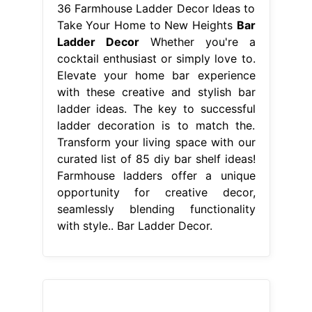
36 Farmhouse Ladder Decor Ideas to
Take Your Home to New Heights
Bar
Ladder Decor
Whether you're a
cocktail enthusiast or simply love to.
Elevate your home bar experience
with these creative and stylish bar
ladder ideas. The key to successful
ladder decoration is to match the.
Transform your living space with our
curated list of 85 diy bar shelf ideas!
Farmhouse ladders offer a unique
opportunity for creative decor,
seamlessly blending functionality
with style.. Bar Ladder Decor.