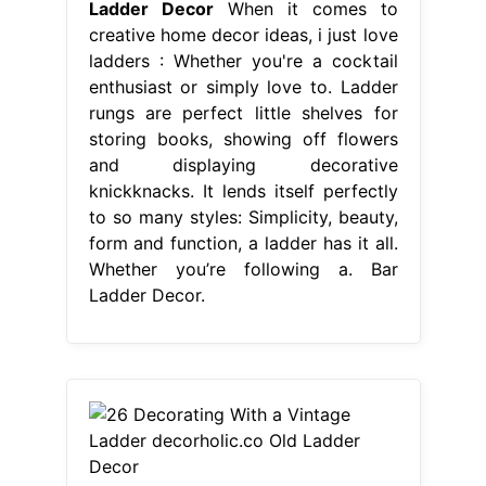
Ladder Decor
When it comes to
creative home decor ideas, i just love
ladders : Whether you're a cocktail
enthusiast or simply love to. Ladder
rungs are perfect little shelves for
storing books, showing off flowers
and displaying decorative
knickknacks. It lends itself perfectly
to so many styles: Simplicity, beauty,
form and function, a ladder has it all.
Whether you’re following a. Bar
Ladder Decor.