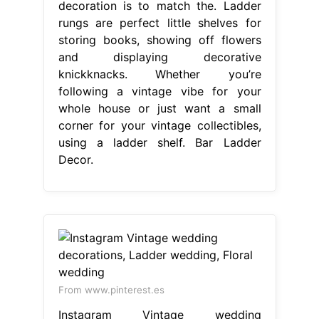
decoration is to match the. Ladder
rungs are perfect little shelves for
storing books, showing off flowers
and displaying decorative
knickknacks. Whether you’re
following a vintage vibe for your
whole house or just want a small
corner for your vintage collectibles,
using a ladder shelf. Bar Ladder
Decor.
From www.pinterest.es
Instagram Vintage wedding