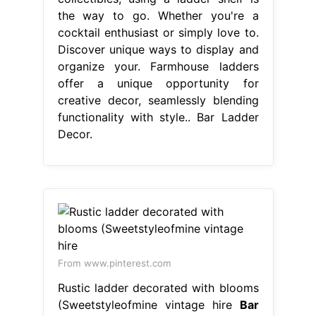
the way to go. Whether you're a
cocktail enthusiast or simply love to.
Discover unique ways to display and
organize your. Farmhouse ladders
offer a unique opportunity for
creative decor, seamlessly blending
functionality with style.. Bar Ladder
Decor.
From www.pinterest.com
Rustic ladder decorated with blooms
(Sweetstyleofmine vintage hire
Bar