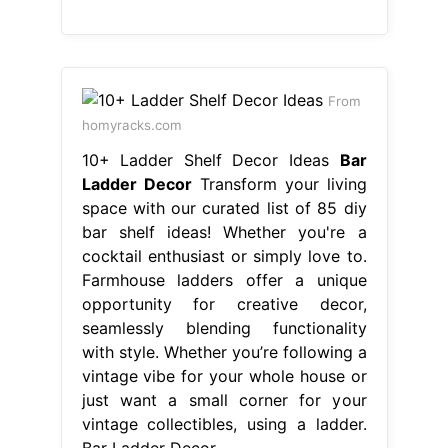
From
homyracks.com
10+ Ladder Shelf Decor Ideas
Bar
Ladder Decor
Transform your living
space with our curated list of 85 diy
bar shelf ideas! Whether you're a
cocktail enthusiast or simply love to.
Farmhouse ladders offer a unique
opportunity for creative decor,
seamlessly blending functionality
with style. Whether you’re following a
vintage vibe for your whole house or
just want a small corner for your
vintage collectibles, using a ladder.
Bar Ladder Decor.