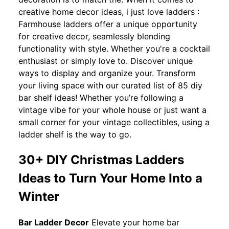
creative home decor ideas, i just love ladders :
Farmhouse ladders offer a unique opportunity
for creative decor, seamlessly blending
functionality with style. Whether you're a cocktail
enthusiast or simply love to. Discover unique
ways to display and organize your. Transform
your living space with our curated list of 85 diy
bar shelf ideas! Whether you’re following a
vintage vibe for your whole house or just want a
small corner for your vintage collectibles, using a
ladder shelf is the way to go.
30+ DIY Christmas Ladders
Ideas to Turn Your Home Into a
Winter
Bar Ladder Decor
Elevate your home bar