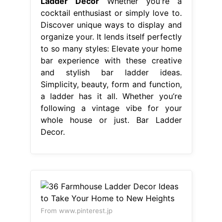
Ladder Decor
Whether you're a
cocktail enthusiast or simply love to.
Discover unique ways to display and
organize your. It lends itself perfectly
to so many styles: Elevate your home
bar experience with these creative
and stylish bar ladder ideas.
Simplicity, beauty, form and function,
a ladder has it all. Whether you’re
following a vintage vibe for your
whole house or just. Bar Ladder
Decor.
From www.pinterest.jp