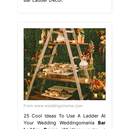
From www.weddingomania.com
25 Cool Ideas To Use A Ladder At
Your Wedding Weddingomania
Bar