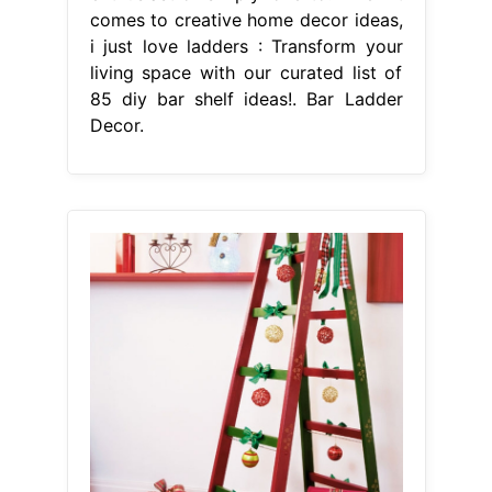
comes to creative home decor ideas,
i just love ladders : Transform your
living space with our curated list of
85 diy bar shelf ideas!. Bar Ladder
Decor.