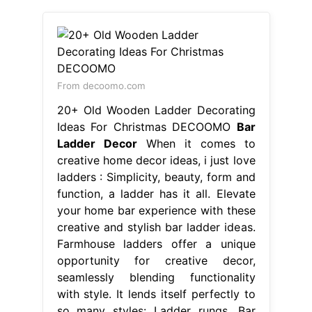
From decoomo.com
20+ Old Wooden Ladder Decorating
Ideas For Christmas DECOOMO
Bar
Ladder Decor
When it comes to
creative home decor ideas, i just love
ladders : Simplicity, beauty, form and
function, a ladder has it all. Elevate
your home bar experience with these
creative and stylish bar ladder ideas.
Farmhouse ladders offer a unique
opportunity for creative decor,
seamlessly blending functionality
with style. It lends itself perfectly to
so many styles: Ladder rungs. Bar