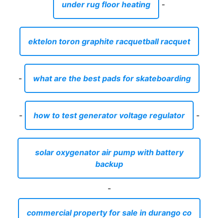
under rug floor heating
-
ektelon toron graphite racquetball racquet
-
what are the best pads for skateboarding
-
how to test generator voltage regulator
-
solar oxygenator air pump with battery
backup
-
commercial property for sale in durango co