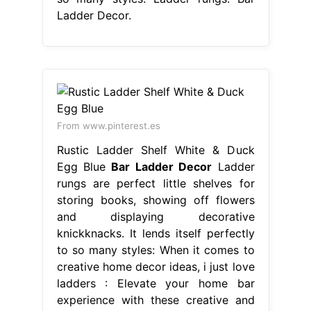
Ladder Decor.
From www.pinterest.es
Rustic Ladder Shelf White & Duck
Egg Blue
Bar Ladder Decor
Ladder
rungs are perfect little shelves for
storing books, showing off flowers
and displaying decorative
knickknacks. It lends itself perfectly
to so many styles: When it comes to
creative home decor ideas, i just love
ladders : Elevate your home bar
experience with these creative and