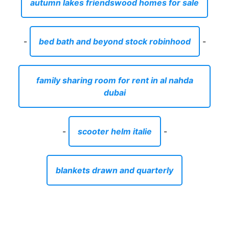
autumn lakes friendswood homes for sale
-
bed bath and beyond stock robinhood
-
family sharing room for rent in al nahda
dubai
-
scooter helm italie
-
blankets drawn and quarterly