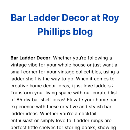
Bar Ladder Decor at Roy
Phillips blog
Bar Ladder Decor
. Whether you’re following a
vintage vibe for your whole house or just want a
small corner for your vintage collectibles, using a
ladder shelf is the way to go. When it comes to
creative home decor ideas, i just love ladders :
Transform your living space with our curated list
of 85 diy bar shelf ideas! Elevate your home bar
experience with these creative and stylish bar
ladder ideas. Whether you're a cocktail
enthusiast or simply love to. Ladder rungs are
perfect little shelves for storing books, showing