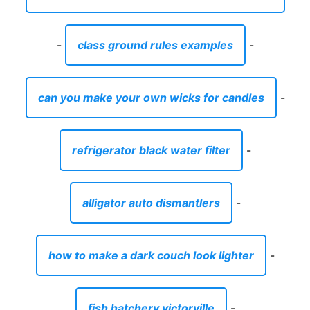
-
class ground rules examples
-
can you make your own wicks for candles
-
refrigerator black water filter
-
alligator auto dismantlers
-
how to make a dark couch look lighter
-
fish hatchery victorville
-