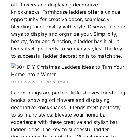
off flowers and displaying decorative
knickknacks. Farmhouse ladders offer a unique
opportunity for creative decor, seamlessly
blending functionality with style. Discover unique
ways to display and organize your. Simplicity,
beauty, form and function, a ladder has it all. It
lends itself perfectly to so many styles: The key
to successful ladder decoration is to match the.
from www.pinterest.com
Ladder rungs are perfect little shelves for storing
books, showing off flowers and displaying
decorative knickknacks. It lends itself perfectly
to so many styles: Elevate your home bar
experience with these creative and stylish bar
ladder ideas. The key to successful ladder
decoration is to match the. When it comes to