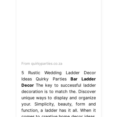
From quirkyparties.co.za
5 Rustic Wedding Ladder Decor
Ideas Quirky Parties
Bar Ladder
Decor
The key to successful ladder
decoration is to match the. Discover
unique ways to display and organize
your. Simplicity, beauty, form and
function, a ladder has it all. When it
comes to creative home decor ideas,