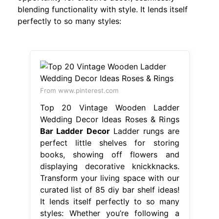
blending functionality with style. It lends itself
perfectly to so many styles:
From www.pinterest.com
Top 20 Vintage Wooden Ladder
Wedding Decor Ideas Roses & Rings
Bar Ladder Decor
Ladder rungs are
perfect little shelves for storing
books, showing off flowers and
displaying decorative knickknacks.
Transform your living space with our
curated list of 85 diy bar shelf ideas!
It lends itself perfectly to so many
styles: Whether you’re following a