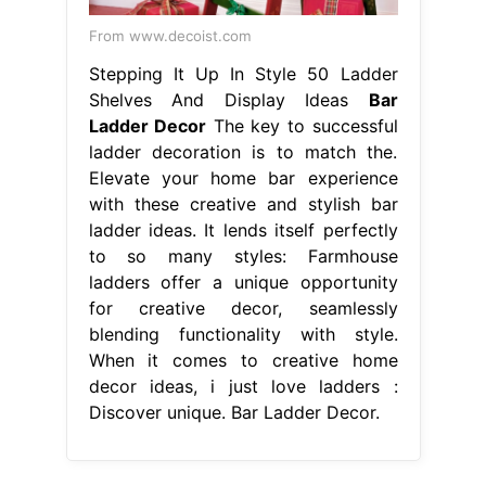
From www.decoist.com
Stepping It Up In Style 50 Ladder
Shelves And Display Ideas
Bar
Ladder Decor
The key to successful
ladder decoration is to match the.
Elevate your home bar experience
with these creative and stylish bar
ladder ideas. It lends itself perfectly
to so many styles: Farmhouse
ladders offer a unique opportunity
for creative decor, seamlessly
blending functionality with style.
When it comes to creative home
decor ideas, i just love ladders :
Discover unique. Bar Ladder Decor.