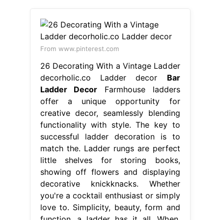
From www.pinterest.com
26 Decorating With a Vintage Ladder
decorholic.co Ladder decor
Bar
Ladder Decor
Farmhouse ladders
offer a unique opportunity for
creative decor, seamlessly blending
functionality with style. The key to
successful ladder decoration is to
match the. Ladder rungs are perfect
little shelves for storing books,
showing off flowers and displaying
decorative knickknacks. Whether
you're a cocktail enthusiast or simply
love to. Simplicity, beauty, form and
function, a ladder has it all. When.