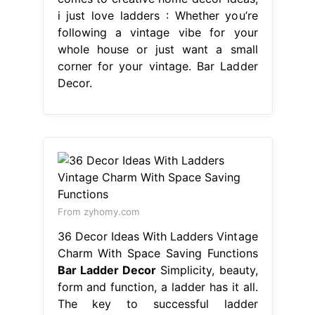
i just love ladders : Whether you’re
following a vintage vibe for your
whole house or just want a small
corner for your vintage. Bar Ladder
Decor.
From zyhomy.com
36 Decor Ideas With Ladders Vintage
Charm With Space Saving Functions
Bar Ladder Decor
Simplicity, beauty,
form and function, a ladder has it all.
The key to successful ladder