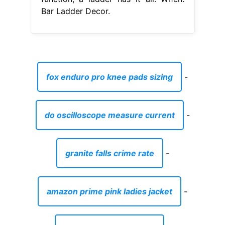
Bar Ladder Decor.
fox enduro pro knee pads sizing
-
do oscilloscope measure current
-
granite falls crime rate
-
amazon prime pink ladies jacket
-