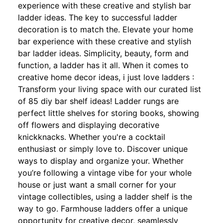
experience with these creative and stylish bar
ladder ideas. The key to successful ladder
decoration is to match the. Elevate your home
bar experience with these creative and stylish
bar ladder ideas. Simplicity, beauty, form and
function, a ladder has it all. When it comes to
creative home decor ideas, i just love ladders :
Transform your living space with our curated list
of 85 diy bar shelf ideas! Ladder rungs are
perfect little shelves for storing books, showing
off flowers and displaying decorative
knickknacks. Whether you're a cocktail
enthusiast or simply love to. Discover unique
ways to display and organize your. Whether
you’re following a vintage vibe for your whole
house or just want a small corner for your
vintage collectibles, using a ladder shelf is the
way to go. Farmhouse ladders offer a unique
opportunity for creative decor, seamlessly