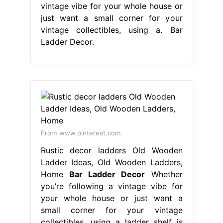
vintage vibe for your whole house or
just want a small corner for your
vintage collectibles, using a. Bar
Ladder Decor.
From www.pinterest.com
Rustic decor ladders Old Wooden
Ladder Ideas, Old Wooden Ladders,
Home
Bar Ladder Decor
Whether
you’re following a vintage vibe for
your whole house or just want a
small corner for your vintage
collectibles, using a ladder shelf is