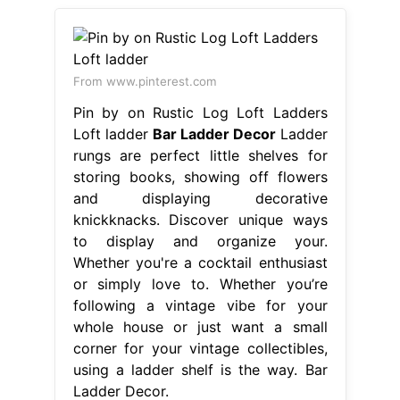
From www.pinterest.com
Pin by on Rustic Log Loft Ladders
Loft ladder
Bar Ladder Decor
Ladder
rungs are perfect little shelves for
storing books, showing off flowers
and displaying decorative
knickknacks. Discover unique ways
to display and organize your.
Whether you're a cocktail enthusiast
or simply love to. Whether you’re
following a vintage vibe for your
whole house or just want a small
corner for your vintage collectibles,
using a ladder shelf is the way. Bar
Ladder Decor.