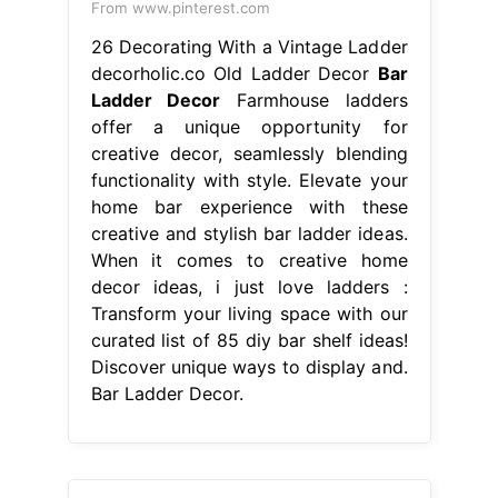
From www.pinterest.com
26 Decorating With a Vintage Ladder
decorholic.co Old Ladder Decor
Bar
Ladder Decor
Farmhouse ladders
offer a unique opportunity for
creative decor, seamlessly blending
functionality with style. Elevate your
home bar experience with these
creative and stylish bar ladder ideas.
When it comes to creative home
decor ideas, i just love ladders :
Transform your living space with our
curated list of 85 diy bar shelf ideas!
Discover unique ways to display and.
Bar Ladder Decor.